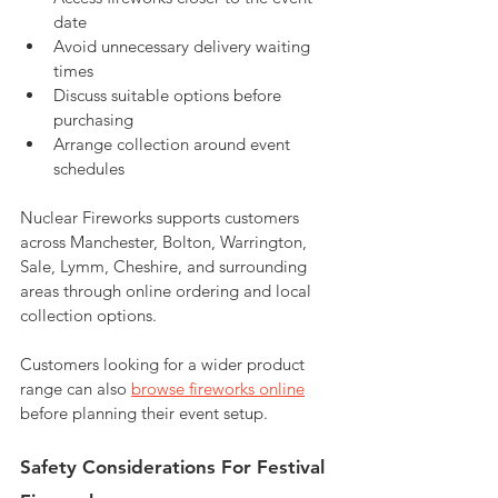
date
Avoid unnecessary delivery waiting 
times
Discuss suitable options before 
purchasing
Arrange collection around event 
schedules
Nuclear Fireworks supports customers 
across Manchester, Bolton, Warrington, 
Sale, Lymm, Cheshire, and surrounding 
areas through online ordering and local 
collection options.
Customers looking for a wider product 
range can also 
browse fireworks online
before planning their event setup.
Safety Considerations For Festival 