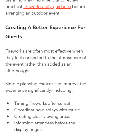
practical 
firework safety guidance
 before 
arranging an outdoor event.
Creating A Better Experience For 
Guests
Fireworks are often most effective when 
they feel connected to the atmosphere of 
the event rather than added as an 
afterthought.
Simple planning choices can improve the 
experience significantly, including:
Timing fireworks after sunset
Coordinating displays with music
Creating clear viewing areas
Informing attendees before the 
display begins