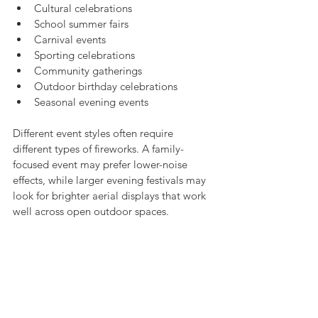
Cultural celebrations
School summer fairs
Carnival events
Sporting celebrations
Community gatherings
Outdoor birthday celebrations
Seasonal evening events
Different event styles often require 
different types of fireworks. A family-
focused event may prefer lower-noise 
effects, while larger evening festivals may 
look for brighter aerial displays that work 
well across open outdoor spaces.