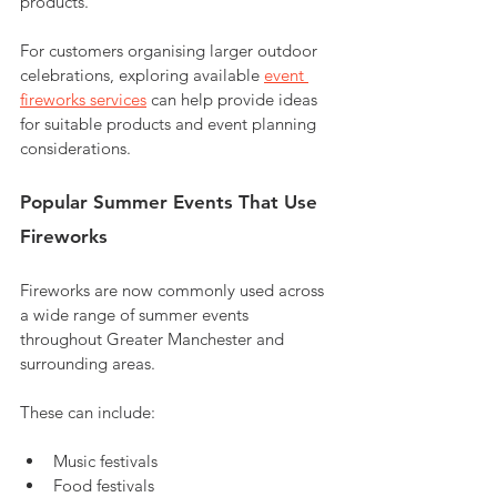
products.
For customers organising larger outdoor 
celebrations, exploring available 
event 
fireworks services
 can help provide ideas 
for suitable products and event planning 
considerations.
Popular Summer Events That Use 
Fireworks
Fireworks are now commonly used across 
a wide range of summer events 
throughout Greater Manchester and 
surrounding areas.
These can include:
Music festivals
Food festivals