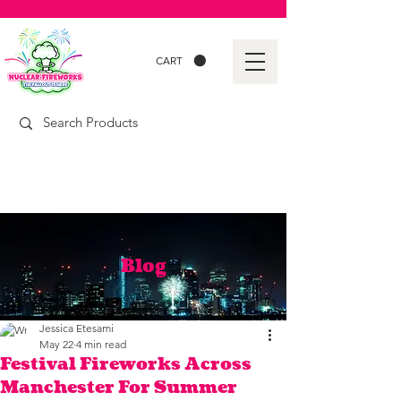
CART
Blog
Jessica Etesami
May 22
4 min read
Festival Fireworks Across
Manchester For Summer