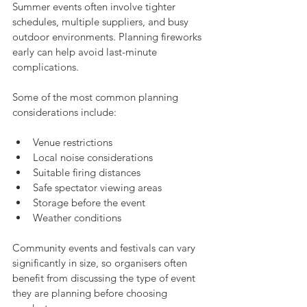
Summer events often involve tighter 
schedules, multiple suppliers, and busy 
outdoor environments. Planning fireworks 
early can help avoid last-minute 
complications.
Some of the most common planning 
considerations include:
Venue restrictions
Local noise considerations
Suitable firing distances
Safe spectator viewing areas
Storage before the event
Weather conditions
Community events and festivals can vary 
significantly in size, so organisers often 
benefit from discussing the type of event 
they are planning before choosing 