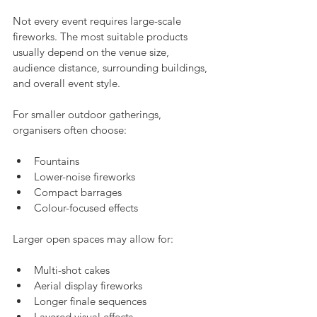
Not every event requires large-scale 
fireworks. The most suitable products 
usually depend on the venue size, 
audience distance, surrounding buildings, 
and overall event style.
For smaller outdoor gatherings, 
organisers often choose:
Fountains
Lower-noise fireworks
Compact barrages
Colour-focused effects
Larger open spaces may allow for:
Multi-shot cakes
Aerial display fireworks
Longer finale sequences
Layered visual effects