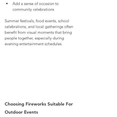
Add a sense of occasion to 
community celebrations
Summer festivals, food events, school 
celebrations, and local gatherings often 
benefit from visual moments that bring 
people together, especially during 
evening entertainment schedules.
Choosing Fireworks Suitable For 
Outdoor Events