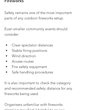
Fireworks
Safety remains one of the most important 
parts of any outdoor fireworks setup.
Even smaller community events should 
consider:
Clear spectator distances
Stable firing positions
Wind direction
Access routes
Fire safety equipment
Safe handling procedures
It is also important to check the category 
and recommended safety distance for any 
fireworks being used.
Organisers unfamiliar with fireworks 
planning may find it helpful to review 