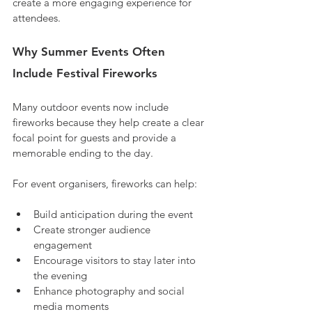
create a more engaging experience for 
attendees.
Why Summer Events Often 
Include Festival Fireworks
Many outdoor events now include 
fireworks because they help create a clear 
focal point for guests and provide a 
memorable ending to the day.
For event organisers, fireworks can help:
Build anticipation during the event
Create stronger audience 
engagement
Encourage visitors to stay later into 
the evening
Enhance photography and social 
media moments