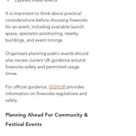
It is important to think about practical 
considerations before choosing fireworks 
for an event, including available launch 
space, spectator positioning, nearby 
buildings, and event timings.
Organisers planning public events should 
also review current UK guidance around 
fireworks safety and permitted usage 
times. 
For official guidance, 
GOV.UK
 provides 
information on fireworks regulations and 
safety.
Planning Ahead For Community & 
Festival Events