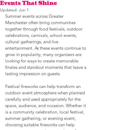
Events That Shine
Updated:
Jun 1
Summer events across Greater 
Manchester often bring communities 
together through food festivals, outdoor 
celebrations, carnivals, school events, 
cultural gatherings, and live 
entertainment. As these events continue to 
grow in popularity, many organisers are 
looking for ways to create memorable 
finales and standout moments that leave a 
lasting impression on guests. 
Festival fireworks can help transform an 
outdoor event atmosphere when planned 
carefully and used appropriately for the 
space, audience, and occasion. Whether it 
is a community celebration, local festival, 
summer gathering, or evening event, 
choosing suitable fireworks can help 