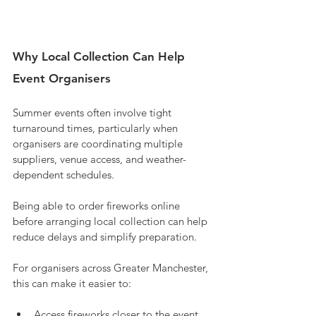
Why Local Collection Can Help 
Event Organisers
Summer events often involve tight 
turnaround times, particularly when 
organisers are coordinating multiple 
suppliers, venue access, and weather-
dependent schedules.
Being able to order fireworks online 
before arranging local collection can help 
reduce delays and simplify preparation.
For organisers across Greater Manchester, 
this can make it easier to:
Access fireworks closer to the event 