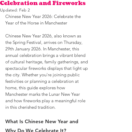
Celebration and Fireworks
Updated:
Feb 2
Chinese New Year 2026: Celebrate the 
Year of the Horse in Manchester
Chinese New Year 2026, also known as 
the Spring Festival, arrives on Thursday, 
29th January 2026. In Manchester, this 
annual celebration brings a vibrant blend 
of cultural heritage, family gatherings, and 
spectacular fireworks displays that light up 
the city. Whether you're joining public 
festivities or planning a celebration at 
home, this guide explores how 
Manchester marks the Lunar New Year 
and how fireworks play a meaningful role 
in this cherished tradition.
What Is Chinese New Year and 
Why Do We Celebrate It?