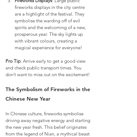
Fireworks Displays
: Large public 
fireworks displays in the city centre 
are a highlight of the festival. They 
symbolise the warding off of evil 
spirits and the welcoming of a new, 
prosperous year. The sky lights up 
with vibrant colours, creating a 
magical experience for everyone!
Pro Tip
: Arrive early to get a good view 
and check public transport times. You 
don’t want to miss out on the excitement!
The Symbolism of Fireworks in the 
Chinese New Year
In Chinese culture, fireworks symbolise 
driving away negative energy and starting 
the new year fresh. This belief originates 
from the legend of Nian, a mythical beast 