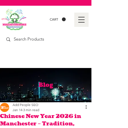
CART
Blog
Add People SEO
Jan 14
3 min read
Chinese New Year 2026 in
Manchester – Tradition,