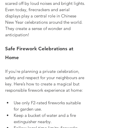
scared off by loud noises and bright lights. 
Even today, firecrackers and aerial 
displays play a central role in Chinese 
New Year celebrations around the world. 
They create a sense of wonder and 
anticipation!
Safe Firework Celebrations at 
Home
If you're planning a private celebration, 
safety and respect for your neighbours are 
key. Here’s how to create a magical but 
responsible firework experience at home:
Use only F2-rated fireworks suitable 
for garden use.
Keep a bucket of water and a fire 
extinguisher nearby.
Follow legal time limits: fireworks 