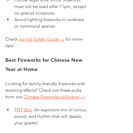
must not be used after 11pm, except 
on special occasions.
Avoid lighting fireworks in confined 
or communal spaces.
Check 
our full Safety Guide →
 for more 
tips!
Best Fireworks for Chinese New 
Year at Home
Looking for family-friendly fireworks with 
stunning effects? Check out these picks 
from our 
Chinese Fireworks collection →
:
TNT Box
: An explosive mix of colour, 
sound, and rhythm that will dazzle 
your guests!