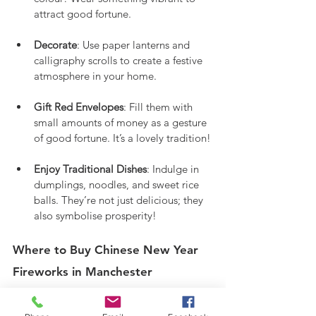
attract good fortune.
Decorate
: Use paper lanterns and 
calligraphy scrolls to create a festive 
atmosphere in your home.
Gift Red Envelopes
: Fill them with 
small amounts of money as a gesture 
of good fortune. It’s a lovely tradition!
Enjoy Traditional Dishes
: Indulge in 
dumplings, noodles, and sweet rice 
balls. They’re not just delicious; they 
also symbolise prosperity!
Where to Buy Chinese New Year 
Fireworks in Manchester
Nuclear Fireworks offers a wide selection 