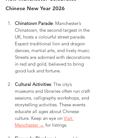
Chinese New Year 2026
Chinatown Parade
: Manchester’s 
Chinatown, the second-largest in the 
UK, hosts a colourful street parade. 
Expect traditional lion and dragon 
dances, martial arts, and lively music. 
Streets are adorned with decorations 
in red and gold, believed to bring 
good luck and fortune.
Cultural Activities
: The city’s 
museums and libraries often run craft 
sessions, calligraphy workshops, and 
storytelling activities. These events 
educate all ages about Chinese 
culture. Keep an eye on 
Visit 
Manchester →
 for listings.