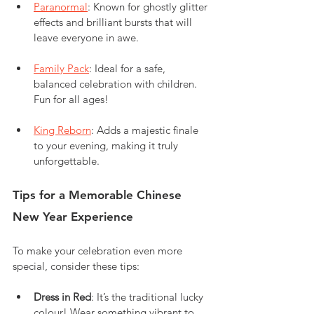
Paranormal
: Known for ghostly glitter 
effects and brilliant bursts that will 
leave everyone in awe.
Family Pack
: Ideal for a safe, 
balanced celebration with children. 
Fun for all ages!
King Reborn
: Adds a majestic finale 
to your evening, making it truly 
unforgettable.
Tips for a Memorable Chinese 
New Year Experience
To make your celebration even more 
special, consider these tips:
Dress in Red
: It’s the traditional lucky 
colour! Wear something vibrant to 