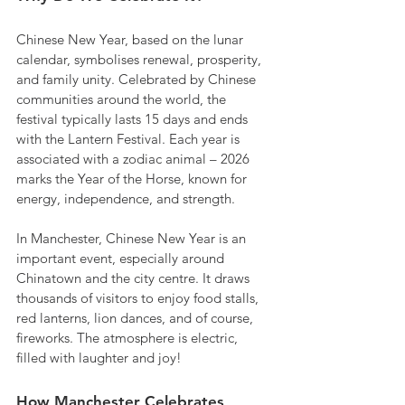
Chinese New Year, based on the lunar 
calendar, symbolises renewal, prosperity, 
and family unity. Celebrated by Chinese 
communities around the world, the 
festival typically lasts 15 days and ends 
with the Lantern Festival. Each year is 
associated with a zodiac animal – 2026 
marks the Year of the Horse, known for 
energy, independence, and strength.
In Manchester, Chinese New Year is an 
important event, especially around 
Chinatown and the city centre. It draws 
thousands of visitors to enjoy food stalls, 
red lanterns, lion dances, and of course, 
fireworks. The atmosphere is electric, 
filled with laughter and joy!
How Manchester Celebrates 