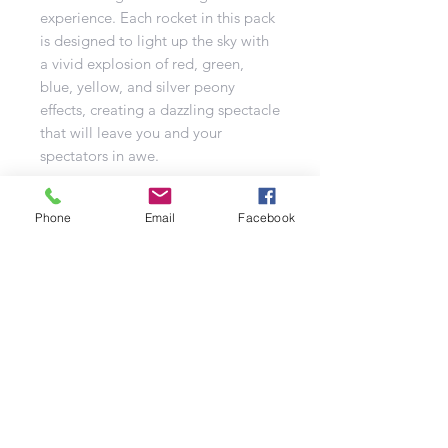
experience. Each rocket in this pack
is designed to light up the sky with
a vivid explosion of red, green,
blue, yellow, and silver peony
effects, creating a dazzling spectacle
that will leave you and your
spectators in awe.
The Challenger pack contains five
Phone
Email
Facebook
good-sized rockets, ensuring that
you have plenty of opportunities to
enjoy the vibrant hues and thrilling
effects it offers. Whether you're
celebrating a special occasion or
just looking to add some extra flair
to your fireworks show, these
rockets are the perfect choice.
Don't miss out on the chance to