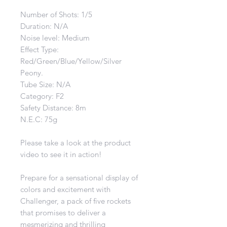
Number of Shots: 1/5
Duration: N/A
Noise level: Medium
Effect Type:
Red/Green/Blue/Yellow/Silver
Peony
.
Tube Size: N/A
Category: F2
Safety Distance: 8m
N.E.C: 75g
Please take a look at the product
video to see it in action!
Prepare for a sensational display of
colors and excitement with
Challenger, a pack of five rockets
that promises to deliver a
mesmerizing and thrilling