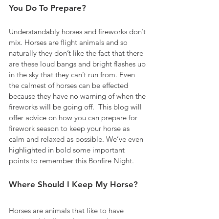
You Do To Prepare?
Understandably horses and fireworks don’t 
mix. Horses are flight animals and so 
naturally they don’t like the fact that there 
are these loud bangs and bright flashes up 
in the sky that they can’t run from. Even 
the calmest of horses can be effected 
because they have no warning of when the 
fireworks will be going off.  This blog will 
offer advice on how you can prepare for 
firework season to keep your horse as 
calm and relaxed as possible. We’ve even 
highlighted in bold some important 
points to remember this Bonfire Night.
Where Should I Keep My Horse?
Horses are animals that like to have 