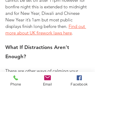
cannot be set off after 11pm however for 
bonfire night this is extended to midnight 
and for New Year, Diwali and Chinese 
New Year it’s 1am but most public 
displays finish long before then. 
Find out 
more about UK firework laws here
.
What If Distractions Aren’t 
Enough?
There are other ways of calming your 
horse if distractions aren’t enough. 
You 
may want to consider the use of calmers
. 
Phone
Email
Facebook
You can get them in paste form in a 
syringe similar to a wormer. This kind of 
calmer offers immediate, short term 
effects and is easy to administer orally. 
When we say immediate, they can take an 
hour or two to disperse round 