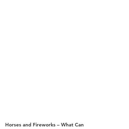
Horses and Fireworks – What Can 