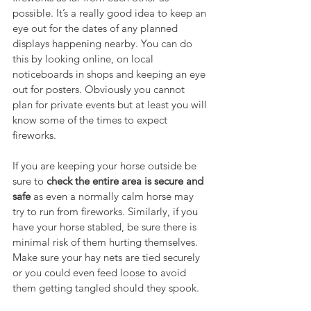
possible. It’s a really good idea to keep an 
eye out for the dates of any planned 
displays happening nearby. You can do 
this by looking online, on local 
noticeboards in shops and keeping an eye 
out for posters. Obviously you cannot 
plan for private events but at least you will 
know some of the times to expect 
fireworks.
If you are keeping your horse outside be 
sure to 
check the entire area is secure and 
safe
 as even a normally calm horse may 
try to run from fireworks. Similarly, if you 
have your horse stabled, be sure there is 
minimal risk of them hurting themselves. 
Make sure your hay nets are tied securely 
or you could even feed loose to avoid 
them getting tangled should they spook.