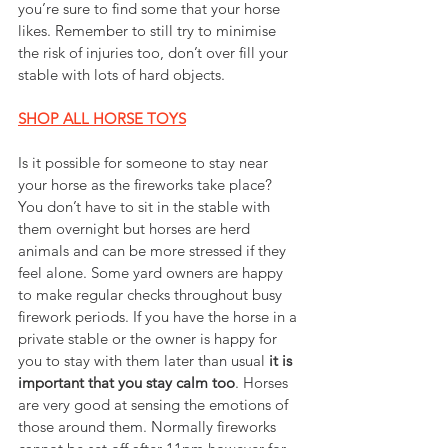
you’re sure to find some that your horse 
likes. Remember to still try to minimise 
the risk of injuries too, don’t over fill your 
stable with lots of hard objects.
SHOP ALL HORSE TOYS
Is it possible for someone to stay near 
your horse as the fireworks take place? 
You don’t have to sit in the stable with 
them overnight but horses are herd 
animals and can be more stressed if they 
feel alone. Some yard owners are happy 
to make regular checks throughout busy 
firework periods. If you have the horse in a 
private stable or the owner is happy for 
you to stay with them later than usual 
it is 
important that you stay calm too
. Horses 
are very good at sensing the emotions of 
those around them. Normally fireworks 