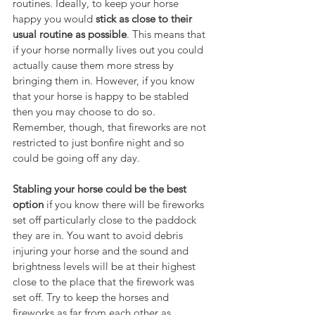
routines. Ideally, to keep your horse 
happy you would 
stick as close to their 
usual routine as possible
. This means that 
if your horse normally lives out you could 
actually cause them more stress by 
bringing them in. However, if you know 
that your horse is happy to be stabled 
then you may choose to do so. 
Remember, though, that fireworks are not 
restricted to just bonfire night and so 
could be going off any day.
Stabling your horse could be the best 
option
 if you know there will be fireworks 
set off particularly close to the paddock 
they are in. You want to avoid debris 
injuring your horse and the sound and 
brightness levels will be at their highest 
close to the place that the firework was 
set off. Try to keep the horses and 
fireworks as far from each other as 