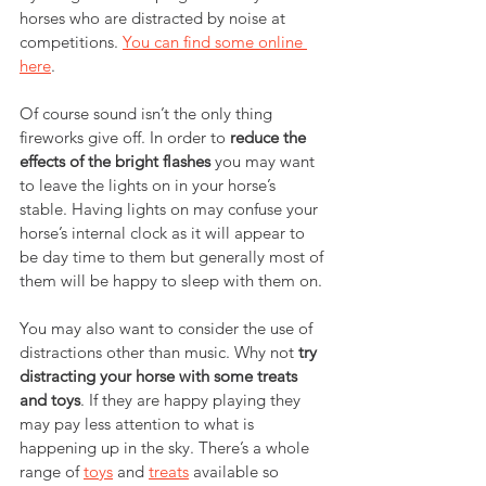
horses who are distracted by noise at 
competitions. 
You can find some online 
here
.
Of course sound isn’t the only thing 
fireworks give off. In order to 
reduce the 
effects of the bright flashes
 you may want 
to leave the lights on in your horse’s 
stable. Having lights on may confuse your 
horse’s internal clock as it will appear to 
be day time to them but generally most of 
them will be happy to sleep with them on.
You may also want to consider the use of 
distractions other than music. Why not 
try 
distracting your horse with some treats 
and toys
. If they are happy playing they 
may pay less attention to what is 
happening up in the sky. There’s a whole 
range of 
toys
 and 
treats
 available so 