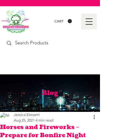
CART
Blog
Jessica Etesami
Aug 25, 2021
4 min read
Horses and Fireworks –
Prepare for Bonfire Night