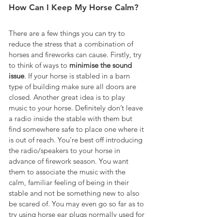
How Can I Keep My Horse Calm?
There are a few things you can try to 
reduce the stress that a combination of 
horses and fireworks can cause. Firstly, try 
to think of ways to 
minimise the sound 
issue
. If your horse is stabled in a barn 
type of building make sure all doors are 
closed. Another great idea is to play 
music to your horse. Definitely don’t leave 
a radio inside the stable with them but 
find somewhere safe to place one where it 
is out of reach. You’re best off introducing 
the radio/speakers to your horse in 
advance of firework season. You want 
them to associate the music with the 
calm, familiar feeling of being in their 
stable and not be something new to also 
be scared of. You may even go so far as to 
try using horse ear plugs normally used for 